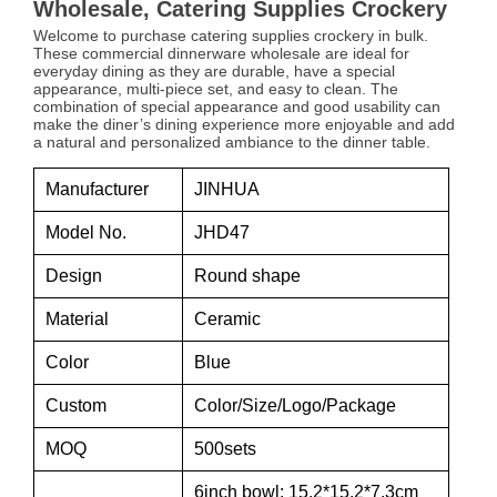
Wholesale, Catering Supplies Crockery
Welcome to purchase catering supplies crockery in bulk.
These commercial dinnerware wholesale are ideal for
everyday dining as they are durable, have a special
appearance, multi-piece set, and easy to clean. The
combination of special appearance and good usability can
make the diner’s dining experience more enjoyable and add
a natural and personalized ambiance to the dinner table.
Manufacturer
JINHUA
Model No.
JHD47
Design
Round shape
Material
Ceramic
Color
Blue
Custom
Color/Size/Logo/Package
MOQ
500sets
6inch bowl: 15.2*15.2*7.3cm