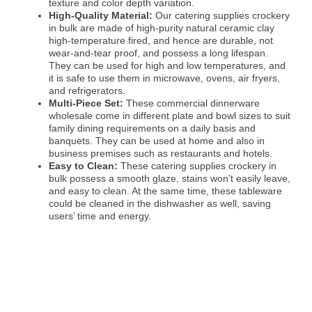
texture and color depth variation.
High-Quality Material:
Our catering supplies crockery
in bulk are made of high-purity natural ceramic clay
high-temperature fired, and hence are durable, not
wear-and-tear proof, and possess a long lifespan.
They can be used for high and low temperatures, and
it is safe to use them in microwave, ovens, air fryers,
and refrigerators.
Multi-Piece Set:
These commercial dinnerware
wholesale come in different plate and bowl sizes to suit
family dining requirements on a daily basis and
banquets. They can be used at home and also in
business premises such as restaurants and hotels.
Easy to Clean:
These catering supplies crockery in
bulk possess a smooth glaze, stains won’t easily leave,
and easy to clean. At the same time, these tableware
could be cleaned in the dishwasher as well, saving
users’ time and energy.