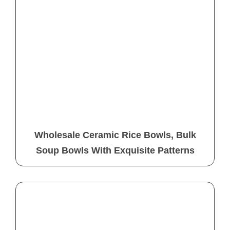
Wholesale Ceramic Rice Bowls, Bulk
Soup Bowls With Exquisite Patterns