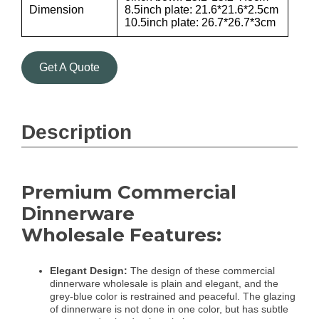
Dimension
8.5inch plate: 21.6*21.6*2.5cm
10.5inch plate: 26.7*26.7*3cm
Get A Quote
Description
Premium Commercial
Dinnerware
Wholesale Features:
Elegant Design:
The design of these commercial
dinnerware wholesale is plain and elegant, and the
grey-blue color is restrained and peaceful. The glazing
of dinnerware is not done in one color, but has subtle