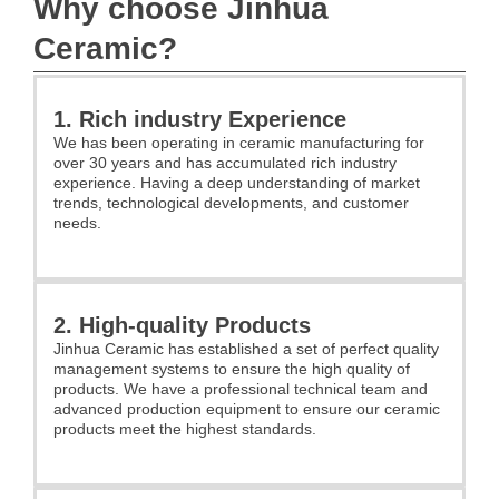
Why choose Jinhua
Ceramic?
1. Rich industry Experience
We has been operating in ceramic manufacturing for
over 30 years and has accumulated rich industry
experience. Having a deep understanding of market
trends, technological developments, and customer
needs.
2. High-quality Products
Jinhua Ceramic has established a set of perfect quality
management systems to ensure the high quality of
products. We have a professional technical team and
advanced production equipment to ensure our ceramic
products meet the highest standards.