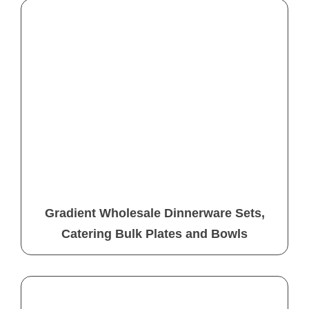
Gradient Wholesale Dinnerware Sets,
Catering Bulk Plates and Bowls