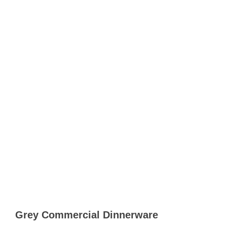
Grey Commercial Dinnerware