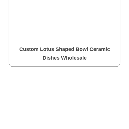
Custom Lotus Shaped Bowl Ceramic
Dishes Wholesale