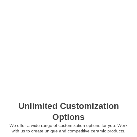
Unlimited Customization
Options
We offer a wide range of customization options for you. Work
with us to create unique and competitive ceramic products.