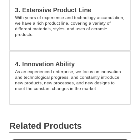
3. Extensive Product Line
With years of experience and technology accumulation,
we have a rich product line, covering a variety of
different materials, styles, and uses of ceramic
products.
4. Innovation Ability
As an experienced enterprise, we focus on innovation
and technological progress, and constantly introduce
new products, new processes, and new designs to
meet the constant changes in the market.
Related Products