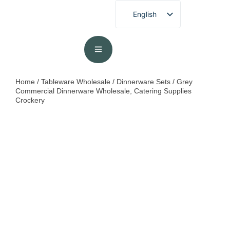
English
French
German
Spanish
Portuguese
Home
/
Tableware Wholesale
/
Dinnerware Sets
/ Grey
Commercial Dinnerware Wholesale, Catering Supplies
Arabic
Crockery
Japanese
Korean