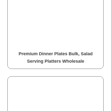
Premium Dinner Plates Bulk, Salad
Serving Platters Wholesale