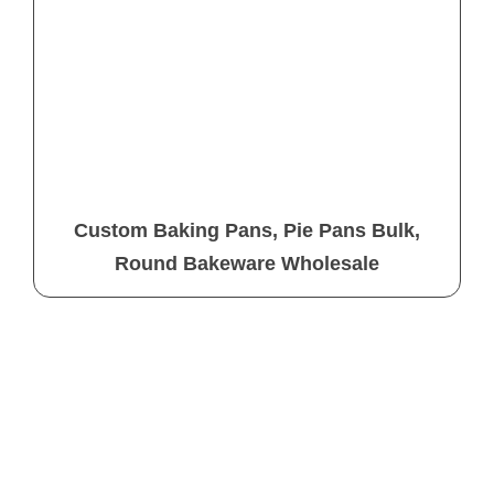
Custom Baking Pans, Pie Pans Bulk,
Round Bakeware Wholesale