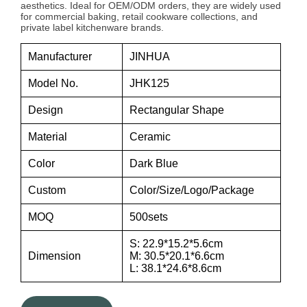
aesthetics. Ideal for OEM/ODM orders, they are widely used
for commercial baking, retail cookware collections, and
private label kitchenware brands.
Manufacturer
JINHUA
Model No.
JHK125
Design
Rectangular Shape
Material
Ceramic
Color
Dark Blue
Custom
Color/Size/Logo/Package
MOQ
500sets
S: 22.9*15.2*5.6cm
Dimension
M: 30.5*20.1*6.6cm
L: 38.1*24.6*8.6cm