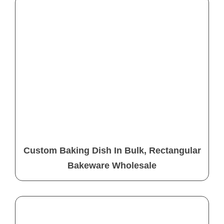
Custom Baking Dish In Bulk, Rectangular
Bakeware Wholesale