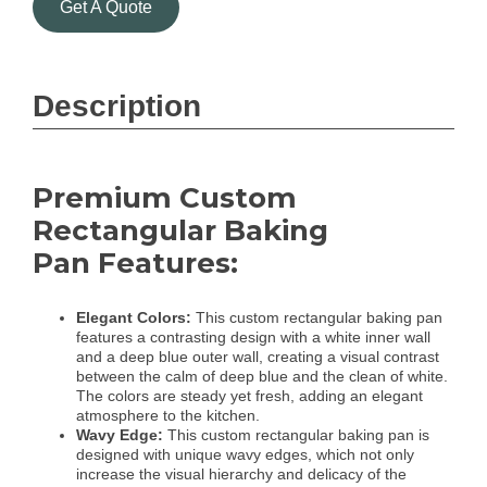
Get A Quote
Description
Premium Custom
Rectangular Baking
Pan Features:
Elegant Colors:
This custom rectangular baking pan
features a contrasting design with a white inner wall
and a deep blue outer wall, creating a visual contrast
between the calm of deep blue and the clean of white.
The colors are steady yet fresh, adding an elegant
atmosphere to the kitchen.
Wavy Edge:
This custom rectangular baking pan is
designed with unique wavy edges, which not only
increase the visual hierarchy and delicacy of the