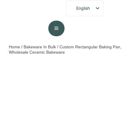
English
French
German
Spanish
Portuguese
Home
/
Bakeware In Bulk
/ Custom Rectangular Baking Pan,
Wholesale Ceramic Bakeware
Arabic
Japanese
Korean