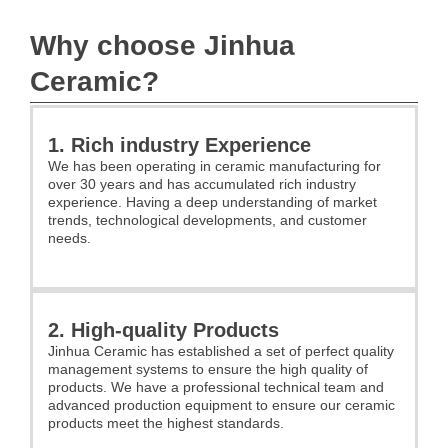
Why choose Jinhua
Ceramic?
1. Rich industry Experience
We has been operating in ceramic manufacturing for
over 30 years and has accumulated rich industry
experience. Having a deep understanding of market
trends, technological developments, and customer
needs.
2. High-quality Products
Jinhua Ceramic has established a set of perfect quality
management systems to ensure the high quality of
products. We have a professional technical team and
advanced production equipment to ensure our ceramic
products meet the highest standards.