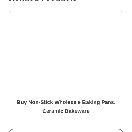
Buy Non-Stick Wholesale Baking Pans,
Ceramic Bakeware