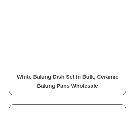
White Baking Dish Set In Bulk, Ceramic
Baking Pans Wholesale