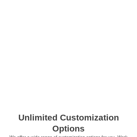
Unlimited Customization
Options
We offer a wide range of customization options for you. Work