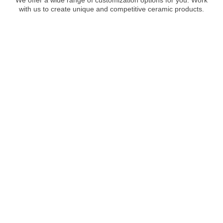
with us to create unique and competitive ceramic products.