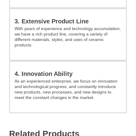
3. Extensive Product Line
With years of experience and technology accumulation,
we have a rich product line, covering a variety of
different materials, styles, and uses of ceramic
products.
4. Innovation Ability
As an experienced enterprise, we focus on innovation
and technological progress, and constantly introduce
new products, new processes, and new designs to
meet the constant changes in the market.
Related Products