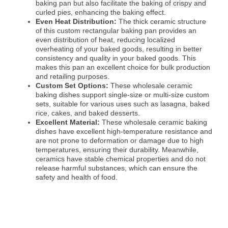
baking pan but also facilitate the baking of crispy and
curled pies, enhancing the baking effect.
Even Heat Distribution:
The thick ceramic structure
of this custom rectangular baking pan provides an
even distribution of heat, reducing localized
overheating of your baked goods, resulting in better
consistency and quality in your baked goods. This
makes this pan an excellent choice for bulk production
and retailing purposes.
Custom Set Options:
These wholesale ceramic
baking dishes support single-size or multi-size custom
sets, suitable for various uses such as lasagna, baked
rice, cakes, and baked desserts.
Excellent Material:
These wholesale ceramic baking
dishes have excellent high-temperature resistance and
are not prone to deformation or damage due to high
temperatures, ensuring their durability. Meanwhile,
ceramics have stable chemical properties and do not
release harmful substances, which can ensure the
safety and health of food.