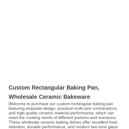
Custom Rectangular Baking Pan,
Wholesale Ceramic Bakeware
Welcome to purchase our custom rectangular baking pan
featuring exquisite design, practical multi-size combinations,
and high-quality ceramic material performance, which can
meet the cooking needs of different portions and scenarios.
These wholesale ceramic baking dishes offer excellent heat
retention, durable performance, and modern two-tone glaze