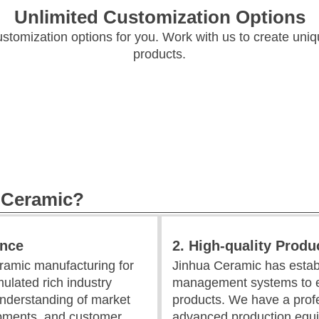
Unlimited Customization Options
ustomization options for you. Work with us to create uni
products.
 Ceramic?
ence
2. High-quality Produ
ramic manufacturing for
Jinhua Ceramic has establ
ulated rich industry
management systems to en
nderstanding of market
products. We have a prof
opments, and customer
advanced production equi