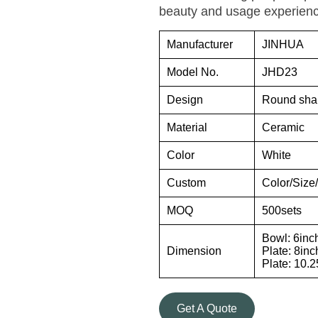
beauty and usage experienc
Manufacturer
JINHUA
Model No.
JHD23
Design
Round sha
Material
Ceramic
Color
White
Custom
Color/Siz
MOQ
500sets
Bowl: 6inc
Dimension
Plate: 8inc
Plate: 10.
Get A Quote