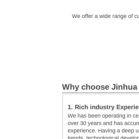
We offer a wide range of c
Why choose Jinhua
1. Rich industry Experi
We has been operating in ce
over 30 years and has accum
experience. Having a deep u
trends, technological devel