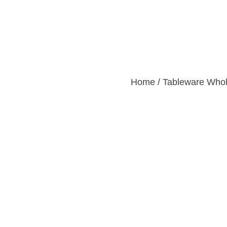
Home
Products
Custom
Home
/
Tableware Whol