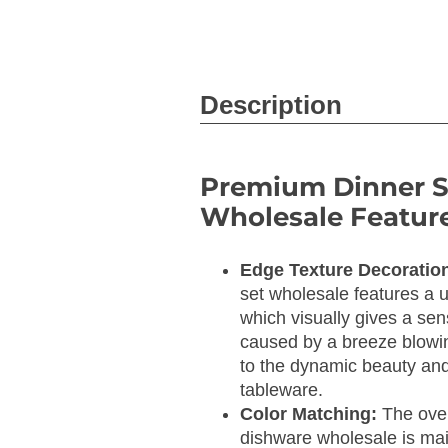
Description
Premium Dinner S
Wholesale Feature
Edge Texture Decoratio
set wholesale features a u
which visually gives a sens
caused by a breeze blowin
to the dynamic beauty and
tableware.
Color Matching:
The over
dishware wholesale is main