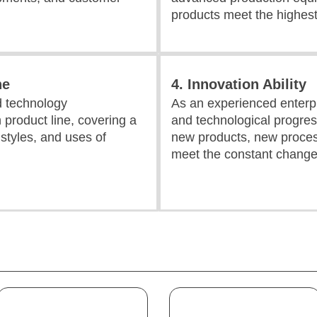
products meet the highest
ne
4. Innovation Ability
d technology
As an experienced enterpr
 product line, covering a
and technological progres
, styles, and uses of
new products, new proces
meet the constant change