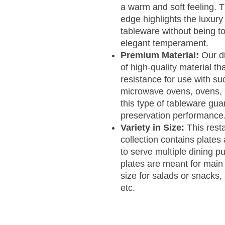
a warm and soft feeling. 
edge highlights the luxury
tableware without being to
elegant temperament.
Premium Material:
Our d
of high-quality material t
resistance for use with su
microwave ovens, ovens, 
this type of tableware gua
preservation performance
Variety in Size:
This rest
collection contains plates 
to serve multiple dining p
plates are meant for main
size for salads or snacks,
etc.