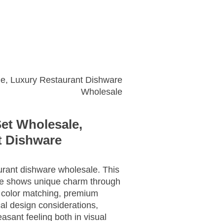
Get A Quote
le, Luxury Restaurant Dishware
Wholesale
Set Wholesale,
t Dishware
rant dishware wholesale. This
le shows unique charm through
 color matching, premium
al design considerations,
asant feeling both in visual