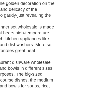
The golden decoration on the
 and delicacy of the
o gaudy-just revealing the
inner set wholesale is made
hat bears high-temperature
ch kitchen appliances like
and dishwashers. More so,
rantees great heat
.
aurant dishware wholesale
and bowls in different sizes
urposes. The big-sized
 course dishes, the medium
 and bowls for soups, rice,