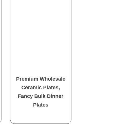
Premium Wholesale
Ceramic Plates,
Fancy Bulk Dinner
Plates