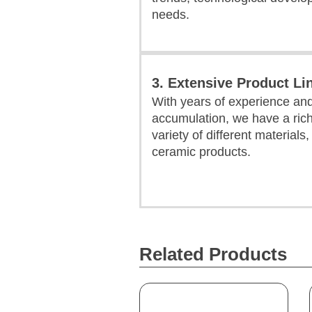
needs.
3. Extensive Product Li
With years of experience an
accumulation, we have a rich
variety of different materials
ceramic products.
Related Products