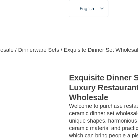
English
French
German
 Service
About
Blogs & News
Video
Contact
Spanish
Portuguese
esale
/
Dinnerware Sets
/ Exquisite Dinner Set Wholesa
Arabic
Japanese
Exquisite Dinner 
Korean
Luxury Restauran
Wholesale
Welcome to purchase restau
ceramic dinner set wholesa
unique shapes, harmonious
ceramic material and practic
which can bring people a ple