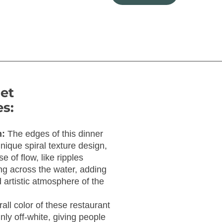
et
s:
n:
The edges of this dinner
nique spiral texture design,
e of flow, like ripples
g across the water, adding
 artistic atmosphere of the
all color of these restaurant
ly off-white, giving people