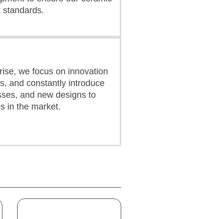
 standards.
ise, we focus on innovation
s, and constantly introduce
ses, and new designs to
s in the market.