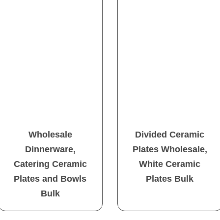
Wholesale
Divided Ceramic
Dinnerware,
Plates Wholesale,
Catering Ceramic
White Ceramic
Plates and Bowls
Plates Bulk
Bulk