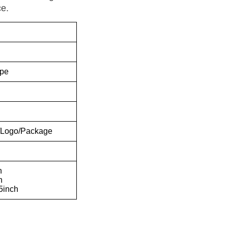
e.
pe
e/Logo/Package
h
h
25inch