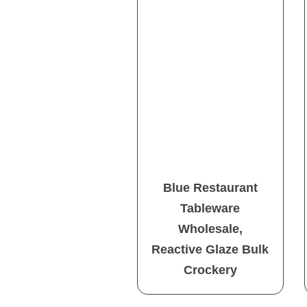
Blue Restaurant
Tableware
Wholesale,
Reactive Glaze Bulk
Crockery