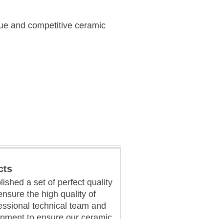
que and competitive ceramic
cts
ished a set of perfect quality
sure the high quality of
essional technical team and
pment to ensure our ceramic