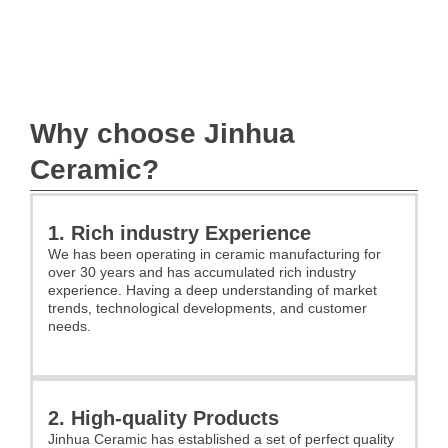
Why choose Jinhua
Ceramic?
1. Rich industry Experience
We has been operating in ceramic manufacturing for
over 30 years and has accumulated rich industry
experience. Having a deep understanding of market
trends, technological developments, and customer
needs.
2. High-quality Products
Jinhua Ceramic has established a set of perfect quality