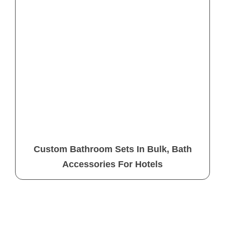
Custom Bathroom Sets In Bulk, Bath
Accessories For Hotels