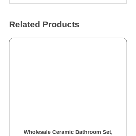
Related Products
Wholesale Ceramic Bathroom Set,