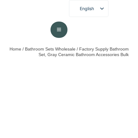
English
French
German
Spanish
Portuguese
Home
/
Bathroom Sets Wholesale
/ Factory Supply Bathroom
Set, Gray Ceramic Bathroom Accessories Bulk
Arabic
Japanese
Korean