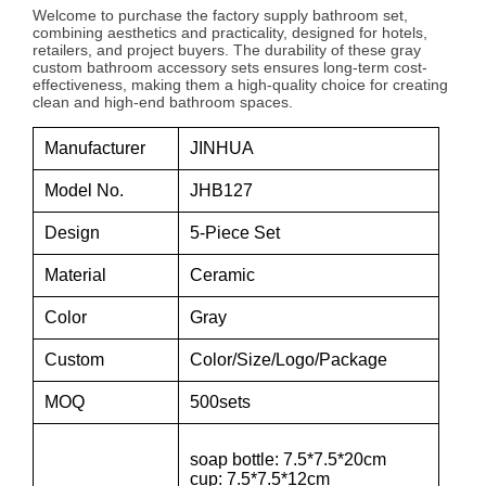
Welcome to purchase the factory supply bathroom set,
combining aesthetics and practicality, designed for hotels,
retailers, and project buyers. The durability of these gray
custom bathroom accessory sets ensures long-term cost-
effectiveness, making them a high-quality choice for creating
clean and high-end bathroom spaces.
Manufacturer
JINHUA
Model No.
JHB127
Design
5-Piece Set
Material
Ceramic
Color
Gray
Custom
Color/Size/Logo/Package
MOQ
500sets
soap bottle: 7.5*7.5*20cm
cup: 7.5*7.5*12cm