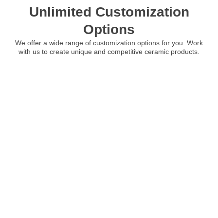
Unlimited Customization
Options
We offer a wide range of customization options for you. Work
with us to create unique and competitive ceramic products.