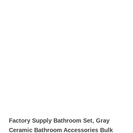
Factory Supply Bathroom Set, Gray
Ceramic Bathroom Accessories Bulk