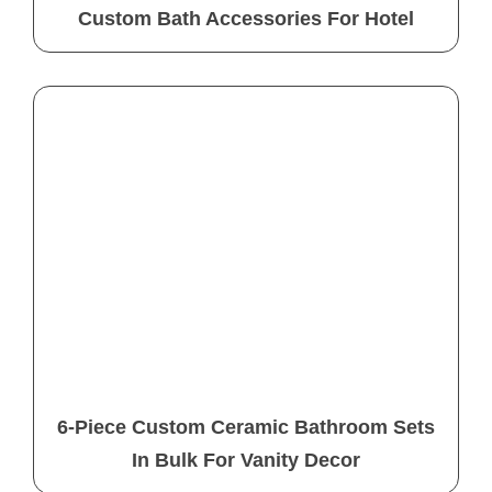
Custom Bath Accessories For Hotel
6-Piece Custom Ceramic Bathroom Sets
In Bulk For Vanity Decor