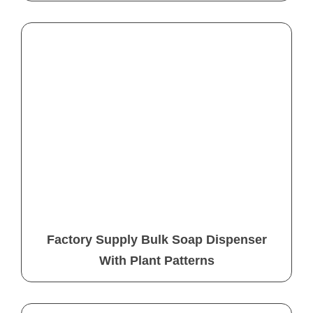
Factory Supply Bulk Soap Dispenser
With Plant Patterns