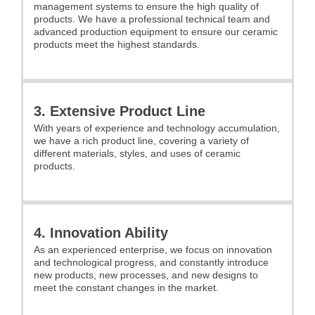
management systems to ensure the high quality of
products. We have a professional technical team and
advanced production equipment to ensure our ceramic
products meet the highest standards.
3. Extensive Product Line
With years of experience and technology accumulation,
we have a rich product line, covering a variety of
different materials, styles, and uses of ceramic
products.
4. Innovation Ability
As an experienced enterprise, we focus on innovation
and technological progress, and constantly introduce
new products, new processes, and new designs to
meet the constant changes in the market.