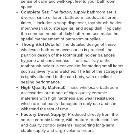
sense of calm and well-kept feel to your bathroom
space.
Complete Set:
The factory supply bathroom set is
diverse, since different bathroom needs at different
times, it includes a soap dispenser, toothbrush holder,
mouthwash cup, storage jar, and soap dish. Typically,
the common needs of daily bathroom use make the
spatial management of bathroom supplies.
Thoughtful Details:
The detailed design of these
wholesale bathroom accessories is practical: the
partition design of the toothbrush holder balances
hygiene and convenience; The small tray of the
toothbrush holder is convenient for storing small items
such as jewelry and watches; The lid of the storage jar
is tightly attached to the can body, with excellent
sealing performance.
High-Quality Material:
These wholesale bathroom
accessories are made of high-quality ceramic
materials with high hardness and wear resistance,
which are not easily damaged in daily use and can
withstand the test of time.
Factory Direct Supply:
Produced directly from the
source ceramic factory, with mature production lines
and quality control systems, supporting long-term
stable supply and large-volume orders.