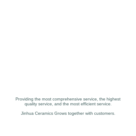
Providing the most comprehensive service, the highest
quality service, and the most efficient service.
Jinhua Ceramics Grows together with customers.