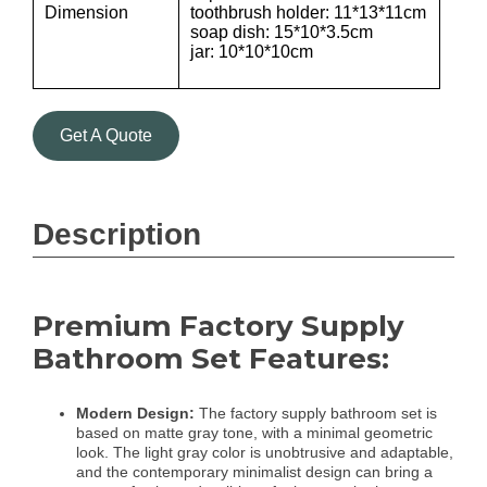
Dimension
toothbrush holder: 11*13*11cm
soap dish: 15*10*3.5cm
jar: 10*10*10cm
Get A Quote
Description
Premium Factory Supply
Bathroom Set Features:
Modern Design:
The factory supply bathroom set is
based on matte gray tone, with a minimal geometric
look. The light gray color is unobtrusive and adaptable,
and the contemporary minimalist design can bring a