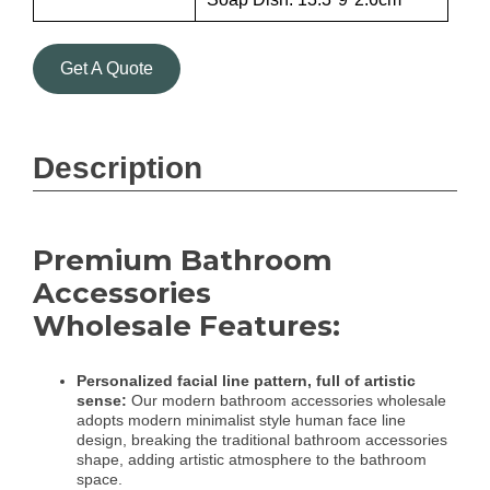
Get A Quote
Description
Premium Bathroom
Accessories
Wholesale Features:
Personalized facial line pattern, full of artistic
sense:
Our modern bathroom accessories wholesale
adopts modern minimalist style human face line
design, breaking the traditional bathroom accessories
shape, adding artistic atmosphere to the bathroom
space.