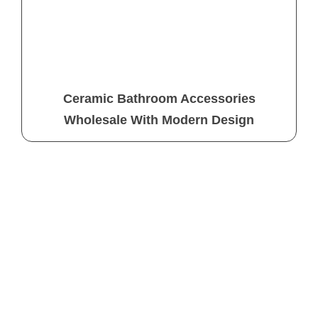
Ceramic Bathroom Accessories
Wholesale With Modern Design