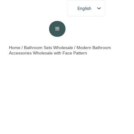
English
French
German
Spanish
Portuguese
Home
/
Bathroom Sets Wholesale
/ Modern Bathroom
Accessories Wholesale with Face Pattern
Arabic
Japanese
Korean