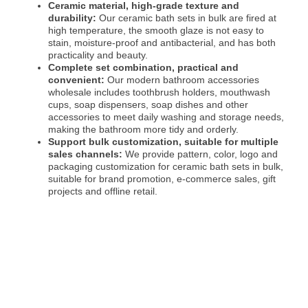
Ceramic material, high-grade texture and
durability:
Our ceramic bath sets in bulk are fired at
high temperature, the smooth glaze is not easy to
stain, moisture-proof and antibacterial, and has both
practicality and beauty.
Complete set combination, practical and
convenient:
Our modern bathroom accessories
wholesale includes toothbrush holders, mouthwash
cups, soap dispensers, soap dishes and other
accessories to meet daily washing and storage needs,
making the bathroom more tidy and orderly.
Support bulk customization, suitable for multiple
sales channels:
We provide pattern, color, logo and
packaging customization for ceramic bath sets in bulk,
suitable for brand promotion, e-commerce sales, gift
projects and offline retail.