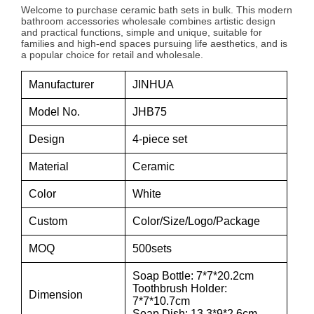
Welcome to purchase ceramic bath sets in bulk. This modern
bathroom accessories wholesale combines artistic design
and practical functions, simple and unique, suitable for
families and high-end spaces pursuing life aesthetics, and is
a popular choice for retail and wholesale.
Manufacturer
JINHUA
Model No.
JHB75
Design
4-piece set
Material
Ceramic
Color
White
Custom
Color/Size/Logo/Package
MOQ
500sets
Soap Bottle: 7*7*20.2cm
Toothbrush Holder:
Dimension
7*7*10.7cm
Soap Dish: 13.3*9*2.6cm