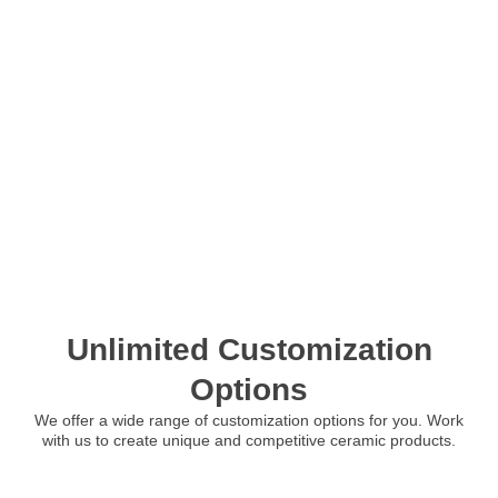
Unlimited Customization
Options
We offer a wide range of customization options for you. Work
with us to create unique and competitive ceramic products.