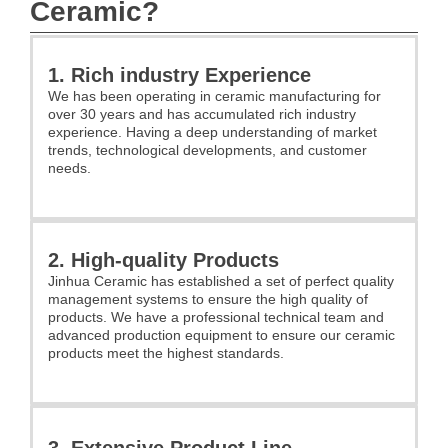
Ceramic?
1. Rich industry Experience
We has been operating in ceramic manufacturing for
over 30 years and has accumulated rich industry
experience. Having a deep understanding of market
trends, technological developments, and customer
needs.
2. High-quality Products
Jinhua Ceramic has established a set of perfect quality
management systems to ensure the high quality of
products. We have a professional technical team and
advanced production equipment to ensure our ceramic
products meet the highest standards.
3. Extensive Product Line