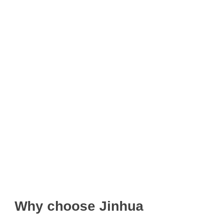
Why choose Jinhua