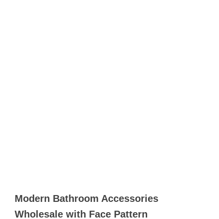
Modern Bathroom Accessories
Wholesale with Face Pattern