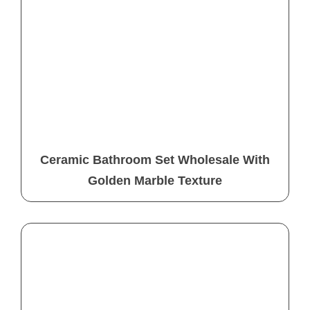
Ceramic Bathroom Set Wholesale With
Golden Marble Texture