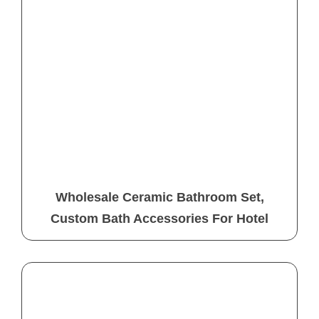
Wholesale Ceramic Bathroom Set,
Custom Bath Accessories For Hotel