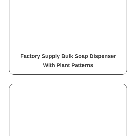
Factory Supply Bulk Soap Dispenser
With Plant Patterns