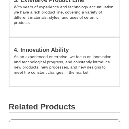
With years of experience and technology accumulation,
we have a rich product line, covering a variety of
different materials, styles, and uses of ceramic
products.
4. Innovation Ability
As an experienced enterprise, we focus on innovation
and technological progress, and constantly introduce
new products, new processes, and new designs to
meet the constant changes in the market.
Related Products