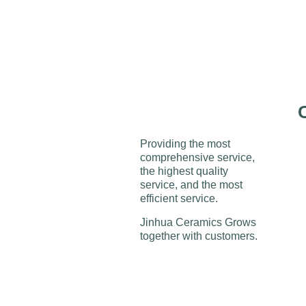
Providing the most
comprehensive service,
the highest quality
service, and the most
efficient service.
Jinhua Ceramics Grows
together with customers.