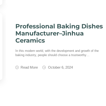
Professional Baking Dishes
Manufacturer–Jinhua
Ceramics
In this modern world, with the development and growth of the
baking industry, people should choose a trustworthy…
Read More
October 6, 2024