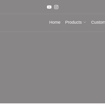
Home
Products
Custom