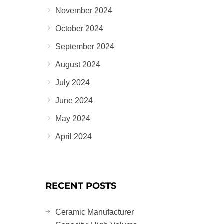
November 2024
October 2024
September 2024
August 2024
July 2024
June 2024
May 2024
April 2024
RECENT POSTS
Ceramic Manufacturer