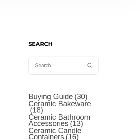
SEARCH
t
Buying Guide
(30)
Ceramic Bakeware
(18)
Ceramic Bathroom
Accessories
(13)
Ceramic Candle
Containers
(16)