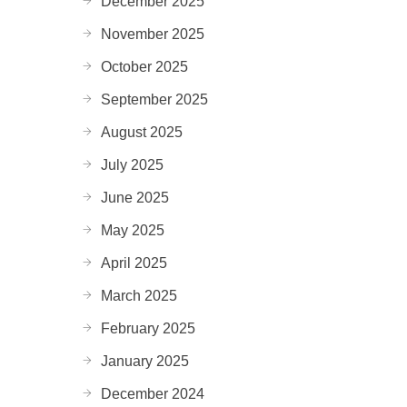
December 2025
November 2025
October 2025
September 2025
August 2025
July 2025
June 2025
May 2025
April 2025
March 2025
February 2025
January 2025
December 2024