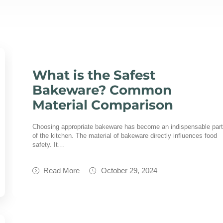
What is the Safest
Bakeware? Common
Material Comparison
Choosing appropriate bakeware has become an indispensable par
of the kitchen. The material of bakeware directly influences food
safety. It…
Read More
October 29, 2024