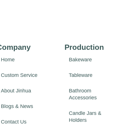
Company
Production
Home
Bakeware
Custom Service
Tableware
About Jinhua
Bathroom
Accessories
Blogs & News
Candle Jars &
Holders
Contact Us