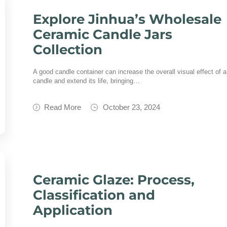
Explore Jinhua’s Wholesale
Ceramic Candle Jars
Collection
A good candle container can increase the overall visual effect of a
candle and extend its life, bringing…
Read More
October 23, 2024
Ceramic Glaze: Process,
Classification and
Application