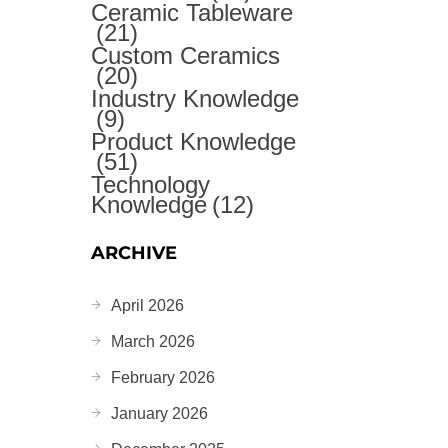
Ceramic Tableware
(21)
Custom Ceramics
(20)
Industry Knowledge
(9)
Product Knowledge
(51)
Technology
Knowledge
(12)
ARCHIVE
April 2026
March 2026
February 2026
January 2026