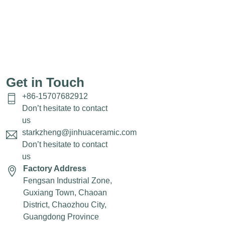
Get in Touch
+86-15707682912
Don’t hesitate to contact
us
starkzheng@jinhuaceramic.com
Don’t hesitate to contact
us
Factory Address
Fengsan Industrial Zone,
Guxiang Town, Chaoan
District, Chaozhou City,
Guangdong Province