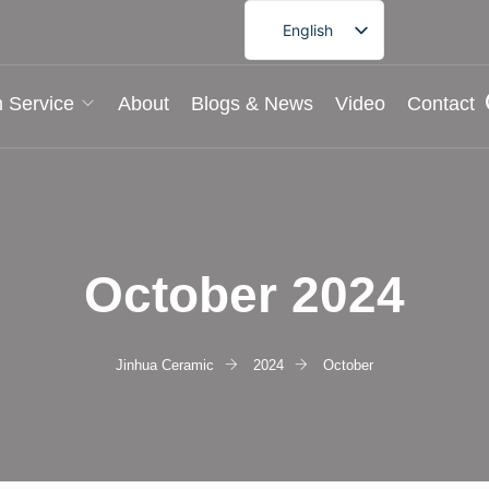
English
French
German
 Service
About
Blogs & News
Video
Contact
Spanish
Portuguese
Arabic
Japanese
October 2024
Korean
Jinhua Ceramic
2024
October