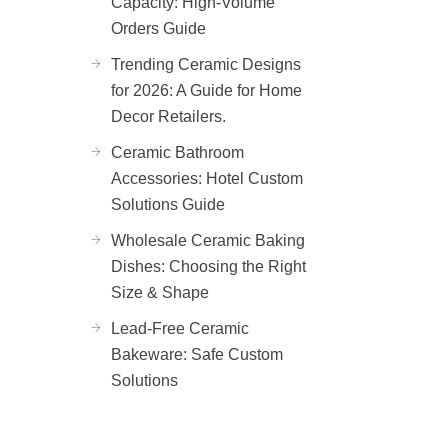
Capacity: High-Volume
Orders Guide
Trending Ceramic Designs
for 2026: A Guide for Home
Decor Retailers.
Ceramic Bathroom
Accessories: Hotel Custom
Solutions Guide
Wholesale Ceramic Baking
Dishes: Choosing the Right
Size & Shape
Lead-Free Ceramic
Bakeware: Safe Custom
Solutions