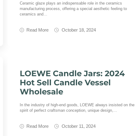
Ceramic glaze plays an indispensable role in the ceramics
manufacturing process, offering a special aesthetic feeling to
ceramics and…
Read More
October 18, 2024
LOEWE Candle Jars: 2024
Hot Sell Candle Vessel
Wholesale
In the industry of high-end goods, LOEWE always insisted on the
spirit of perfect craftsman conception, unique design,…
Read More
October 11, 2024