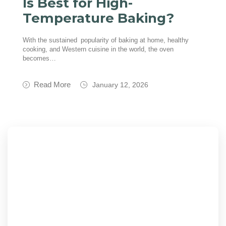
Is Best for High-
Temperature Baking?
With the sustained popularity of baking at home, healthy
cooking, and Western cuisine in the world, the oven
becomes…
Read More
January 12, 2026