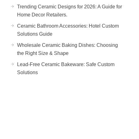
Trending Ceramic Designs for 2026: A Guide for
Home Decor Retailers.
Ceramic Bathroom Accessories: Hotel Custom
Solutions Guide
Wholesale Ceramic Baking Dishes: Choosing
the Right Size & Shape
Lead-Free Ceramic Bakeware: Safe Custom
Solutions