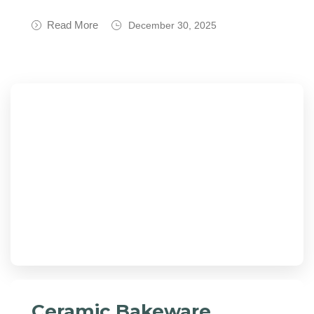
Read More
December 30, 2025
Ceramic Bakeware