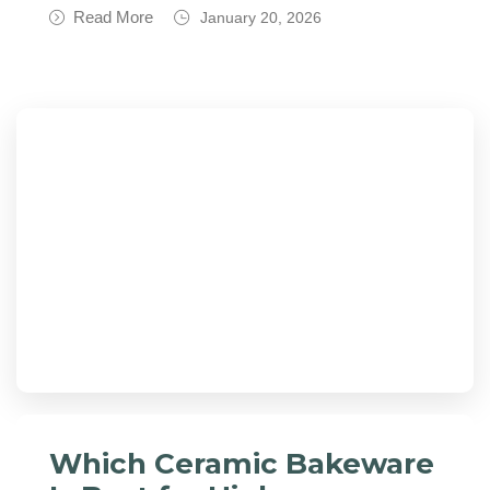
Read More
January 20, 2026
Which Ceramic Bakeware