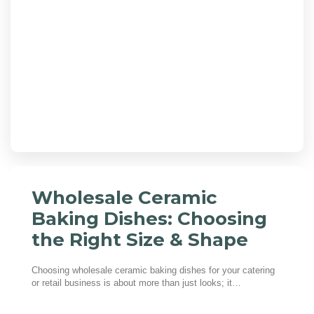
Wholesale Ceramic
Baking Dishes: Choosing
the Right Size & Shape
Choosing wholesale ceramic baking dishes for your catering
or retail business is about more than just looks; it…