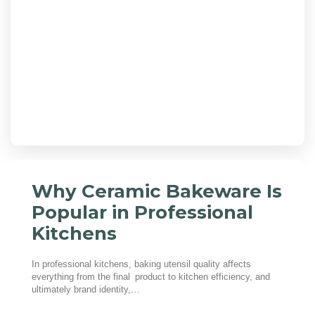
Why Ceramic Bakeware Is
Popular in Professional
Kitchens
In professional kitchens, baking utensil quality affects
everything from the final product to kitchen efficiency, and
ultimately brand identity,…