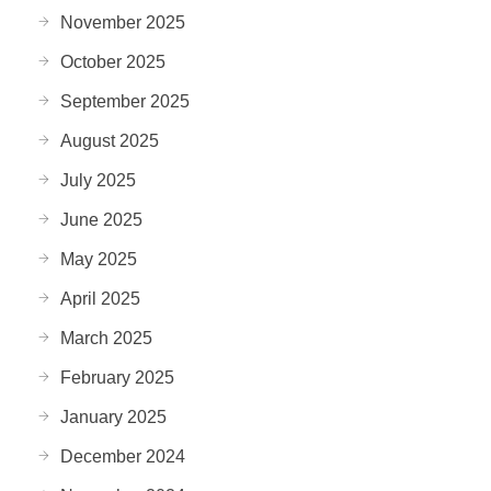
November 2025
October 2025
September 2025
August 2025
July 2025
June 2025
May 2025
April 2025
March 2025
February 2025
January 2025
December 2024