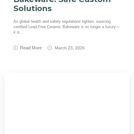
Solutions
As global health and safety regulations tighten, sourcing
certified Lead-Free Ceramic Bakeware is no longer a luxury—
it is…
Read More
March 23, 2026