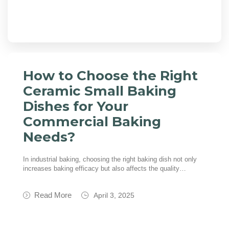
How to Choose the Right
Ceramic Small Baking
Dishes for Your
Commercial Baking
Needs?
In industrial baking, choosing the right baking dish not only
increases baking efficacy but also affects the quality…
Read More
April 3, 2025