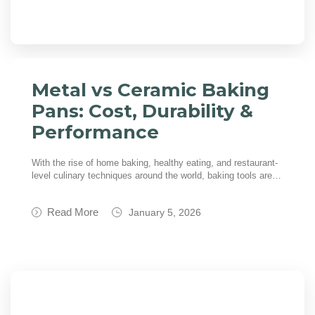
Metal vs Ceramic Baking
Pans: Cost, Durability &
Performance
With the rise of home baking, healthy eating, and restaurant-
level culinary techniques around the world, baking tools are…
Read More
January 5, 2026