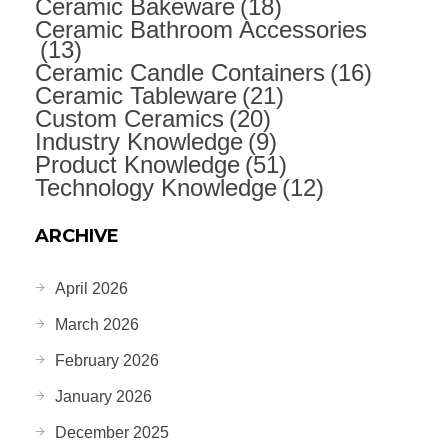
Ceramic Bakeware
(18)
Ceramic Bathroom Accessories
(13)
Ceramic Candle Containers
(16)
Ceramic Tableware
(21)
Custom Ceramics
(20)
Industry Knowledge
(9)
Product Knowledge
(51)
Technology Knowledge
(12)
ARCHIVE
April 2026
March 2026
February 2026
January 2026
December 2025