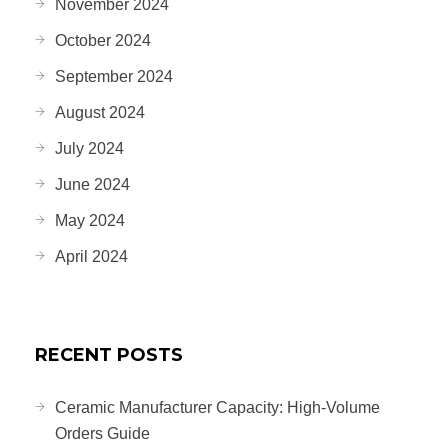
November 2024
October 2024
September 2024
August 2024
July 2024
June 2024
May 2024
April 2024
RECENT POSTS
Ceramic Manufacturer Capacity: High-Volume
Orders Guide