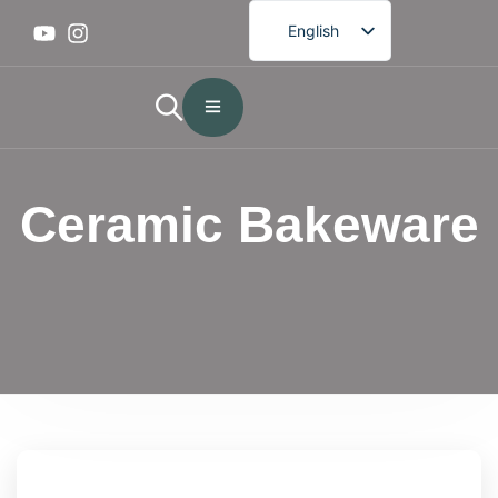
English
French
German
Spanish
Portuguese
Ceramic Bakeware
Arabic
Japanese
Korean