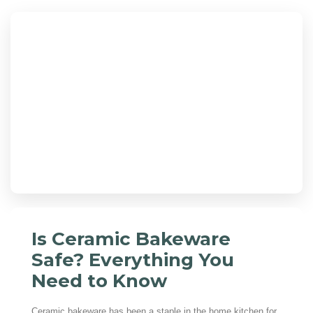
Is Ceramic Bakeware
Safe? Everything You
Need to Know
Ceramic bakeware has been a staple in the home kitchen for