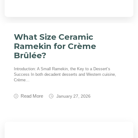
What Size Ceramic
Ramekin for Crème
Brûlée?
Introduction: A Small Ramekin, the Key to a Dessert’s
Success In both decadent desserts and Western cuisine,
Crème…
Read More
January 27, 2026