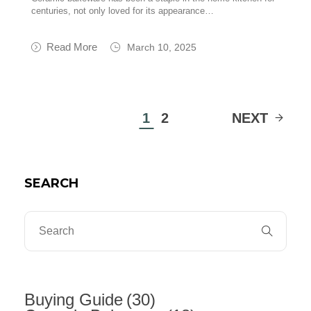
centuries, not only loved for its appearance…
Read More
March 10, 2025
1
2
NEXT
SEARCH
Buying Guide
(30)