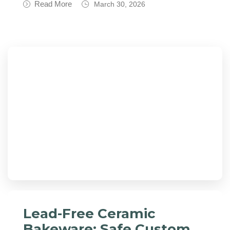
Read More
March 30, 2026
Lead-Free Ceramic
Bakeware: Safe Custom