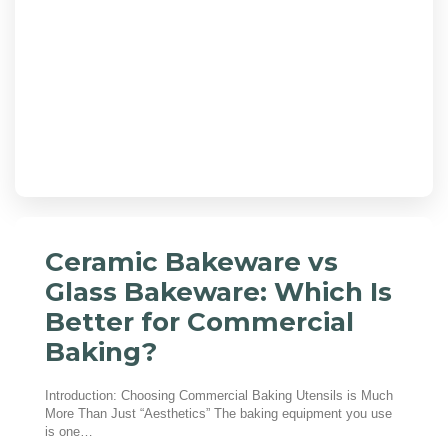
Ceramic Bakeware vs
Glass Bakeware: Which Is
Better for Commercial
Baking?
Introduction: Choosing Commercial Baking Utensils is Much
More Than Just “Aesthetics” The baking equipment you use
is one…