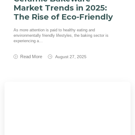
Market Trends in 2025:
The Rise of Eco-Friendly
As more attention is paid to healthy eating and
environmentally friendly lifestyles, the baking sector is
experiencing a…
Read More
August 27, 2025