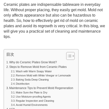
Ceramic plates are indispensable tableware in everyday
life. Without proper placing, they easily get mold. Mold not
only affects appearance but also can be hazardous to
health. So, how to effectively get rid of mold on ceramic
plates and avoid its regrowth is very critical. In this blog, we
will give you a practical set of cleaning and maintenance
tips.
目次
Why do Ceramic Plates Grow Mold?
Steps to Remove Mold from Ceramic Plates
Wash with Warm Soapy Water
Remove Mold with White Vinegar or Lemonade
Baking Soda Deep Cleaning
Disinfection
Maintenance Tips to Prevent Mold Regeneration
Make Sure the Plate is Dry
Use Moisture-proofing Agents
Regular Inspection and Cleaning
Avoid Humid Environments