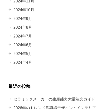
2024年11月
2024年10月
2024年9月
2024年8月
2024年7月
2024年6月
2024年5月
2024年4月
最近の投稿
セラミックメーカーの生産能力大量注文ガイド
2026年のトレンド陶磁器デザイン：インテリア