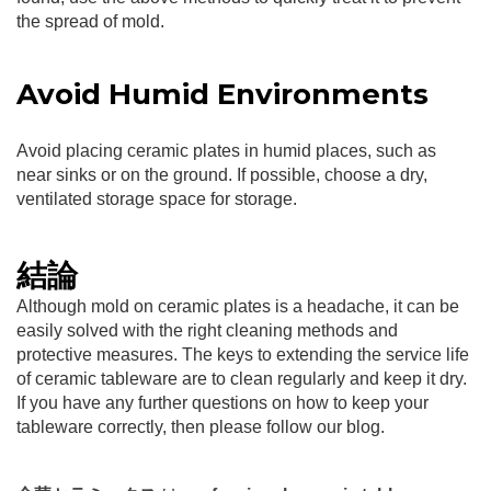
the spread of mold.
Avoid Humid Environments
Avoid placing ceramic plates in humid places, such as
near sinks or on the ground. If possible, choose a dry,
ventilated storage space for storage.
結論
Although mold on ceramic plates is a headache, it can be
easily solved with the right cleaning methods and
protective measures. The keys to extending the service life
of ceramic tableware are to clean regularly and keep it dry.
If you have any further questions on how to keep your
tableware correctly, then please follow our blog.