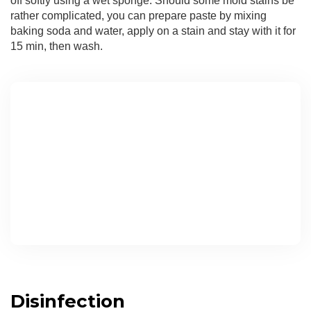
off softly using a wet sponge. Should some mold stains be
rather complicated, you can prepare paste by mixing
baking soda and water, apply on a stain and stay with it for
15 min, then wash.
Disinfection