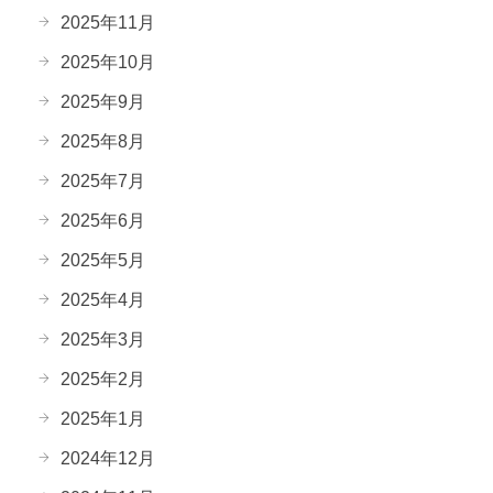
2025年11月
2025年10月
2025年9月
2025年8月
2025年7月
2025年6月
2025年5月
2025年4月
2025年3月
2025年2月
2025年1月
2024年12月