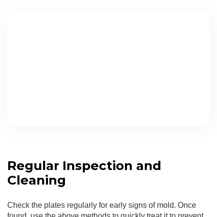
Regular Inspection and
Cleaning
Check the plates regularly for early signs of mold. Once
found, use the above methods to quickly treat it to prevent