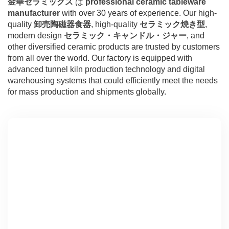
金華セラミックス
は
professional ceramic tableware
manufacturer
with over 30 years of experience. Our high-
quality
卸売陶磁器食器
, high-quality
セラミック焼き型
,
modern design
セラミック・キャンドル・ジャー
, and
other diversified ceramic products are trusted by customers
from all over the world. Our factory is equipped with
advanced tunnel kiln production technology and digital
warehousing systems that could efficiently meet the needs
for mass production and shipments globally.