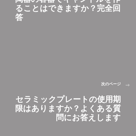
ることはできますか？完全回
答
次のページ
セラミックプレートの使用期
限はありますか？よくある質
問にお答えします