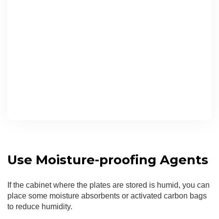
Use Moisture-proofing Agents
If the cabinet where the plates are stored is humid, you can
place some moisture absorbents or activated carbon bags
to reduce humidity.