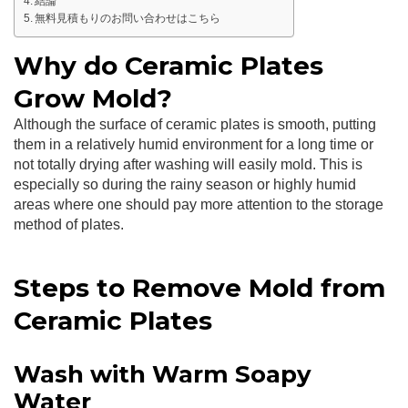
結論
無料見積もりのお問い合わせはこちら
Why do Ceramic Plates
Grow Mold?
Although the surface of ceramic plates is smooth, putting
them in a relatively humid environment for a long time or
not totally drying after washing will easily mold. This is
especially so during the rainy season or highly humid
areas where one should pay more attention to the storage
method of plates.
Steps to Remove Mold from
Ceramic Plates
Wash with Warm Soapy
Water