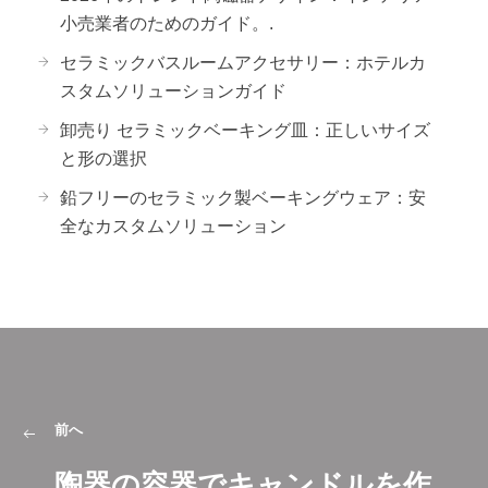
小売業者のためのガイド。.
セラミックバスルームアクセサリー：ホテルカ
スタムソリューションガイド
卸売り セラミックベーキング皿：正しいサイズ
と形の選択
鉛フリーのセラミック製ベーキングウェア：安
全なカスタムソリューション
前へ
陶器の容器でキャンドルを作