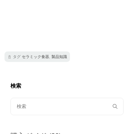
タグ
セラミック食器
,
製品知識
検索