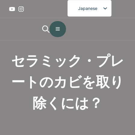
Japanese
English
French
German
Spanish
セラミック・プレ
Portuguese
Arabic
ートのカビを取り
Korean
除くには？