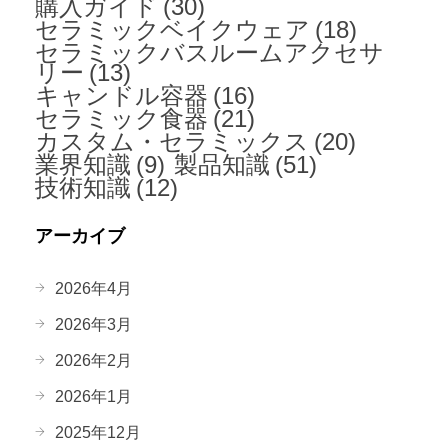
購入ガイド
(30)
セラミックベイクウェア
(18)
セラミックバスルームアクセサ
リー
(13)
キャンドル容器
(16)
セラミック食器
(21)
カスタム・セラミックス
(20)
業界知識
(9)
製品知識
(51)
技術知識
(12)
アーカイブ
2026年4月
2026年3月
2026年2月
2026年1月
2025年12月