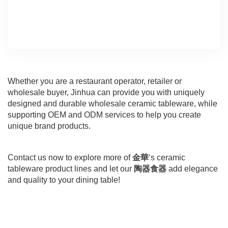
Whether you are a restaurant operator, retailer or
wholesale buyer, Jinhua can provide you with uniquely
designed and durable wholesale ceramic tableware, while
supporting OEM and ODM services to help you create
unique brand products.
Contact us now to explore more of
金華
‘s ceramic
tableware product lines and let our
陶器食器
add elegance
and quality to your dining table!