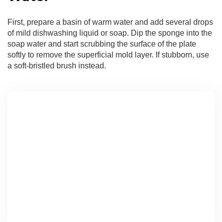
First, prepare a basin of warm water and add several drops
of mild dishwashing liquid or soap. Dip the sponge into the
soap water and start scrubbing the surface of the plate
softly to remove the superficial mold layer. If stubborn, use
a soft-bristled brush instead.