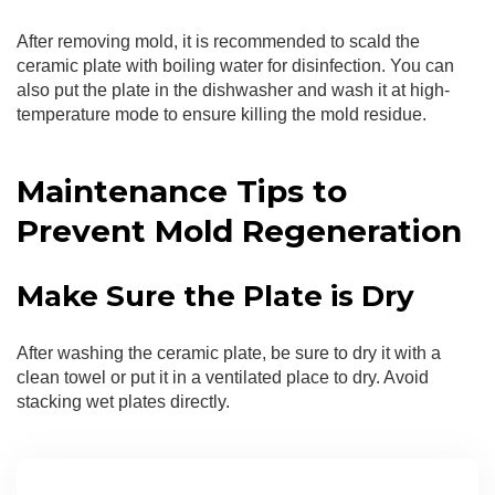
After removing mold, it is recommended to scald the
ceramic plate with boiling water for disinfection. You can
also put the plate in the dishwasher and wash it at high-
temperature mode to ensure killing the mold residue.
Maintenance Tips to
Prevent Mold Regeneration
Make Sure the Plate is Dry
After washing the ceramic plate, be sure to dry it with a
clean towel or put it in a ventilated place to dry. Avoid
stacking wet plates directly.