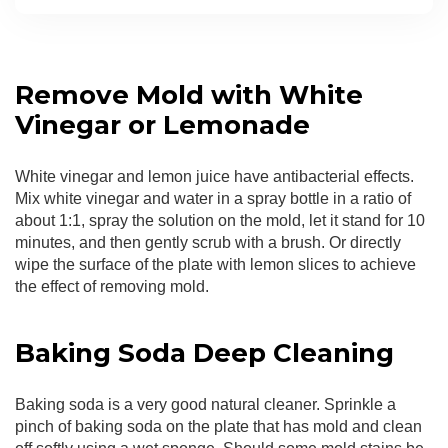
Remove Mold with White
Vinegar or Lemonade
White vinegar and lemon juice have antibacterial effects.
Mix white vinegar and water in a spray bottle in a ratio of
about 1:1, spray the solution on the mold, let it stand for 10
minutes, and then gently scrub with a brush. Or directly
wipe the surface of the plate with lemon slices to achieve
the effect of removing mold.
Baking Soda Deep Cleaning
Baking soda is a very good natural cleaner. Sprinkle a
pinch of baking soda on the plate that has mold and clean