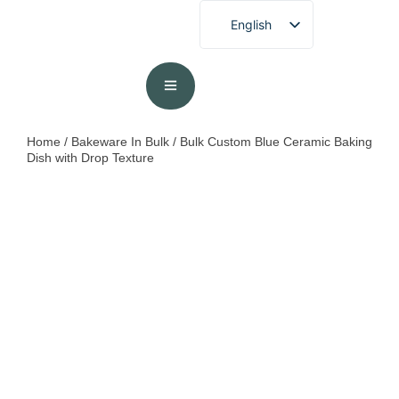
English
French
German
Spanish
Portuguese
Home
/
Bakeware In Bulk
/ Bulk Custom Blue Ceramic Baking
Dish​ with Drop Texture
Arabic
Japanese
Korean