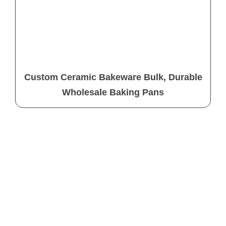
Custom Ceramic Bakeware Bulk, Durable
Wholesale Baking Pans