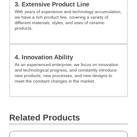
3. Extensive Product Line
With years of experience and technology accumulation,
we have a rich product line, covering a variety of
different materials, styles, and uses of ceramic
products.
4. Innovation Ability
As an experienced enterprise, we focus on innovation
and technological progress, and constantly introduce
new products, new processes, and new designs to
meet the constant changes in the market.
Related Products