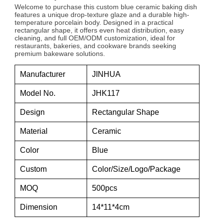
Welcome to purchase this custom blue ceramic baking dish
features a unique drop-texture glaze and a durable high-
temperature porcelain body. Designed in a practical
rectangular shape, it offers even heat distribution, easy
cleaning, and full OEM/ODM customization, ideal for
restaurants, bakeries, and cookware brands seeking
premium bakeware solutions.
Manufacturer
JINHUA
Model No.
JHK117
Design
Rectangular Shape
Material
Ceramic
Color
Blue
Custom
Color/Size/Logo/Package
MOQ
500pcs
Dimension
14*11*4cm