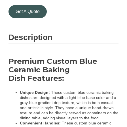
Get A Quote
Description
Premium Custom Blue
Ceramic Baking
Dish Features:
Unique Design:
These custom blue ceramic baking
dishes are designed with a light blue base color and a
gray-blue gradient drip texture, which is both casual
and artistic in style. They have a unique hand-drawn
texture and can be directly served as containers on the
dining table, adding visual layers to the food.
Convenient Handles:
These custom blue ceramic