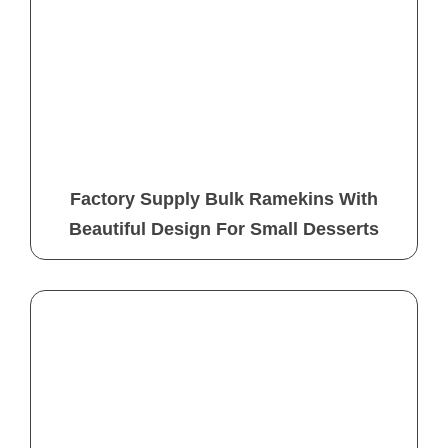
Factory Supply Bulk Ramekins With
Beautiful Design For Small Desserts