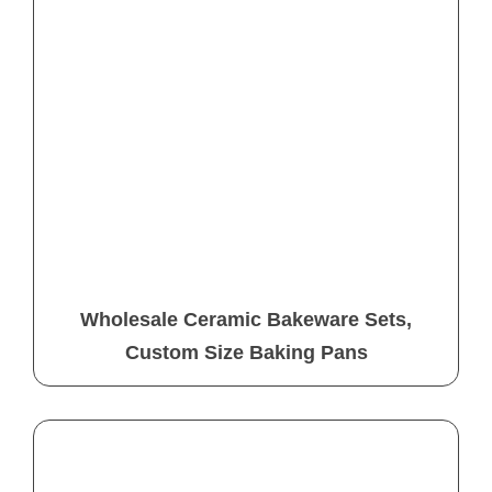
Wholesale Ceramic Bakeware Sets,
Custom Size Baking Pans