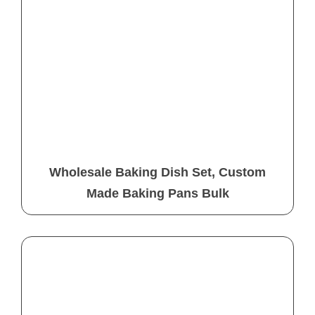
Wholesale Baking Dish Set, Custom
Made Baking Pans Bulk