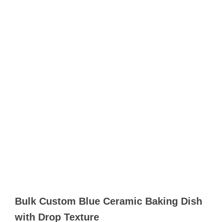
Bulk Custom Blue Ceramic Baking Dish​
with Drop Texture