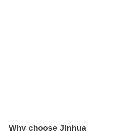
Why choose Jinhua