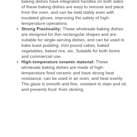
baking dishes have integrated handles on both sides
of these baking dishes are easy to remove and place
from the oven, and can be held stably even with
insulated gloves, improving the safety of high-
temperature operations.
Strong Practicality:
These wholesale baking dishes
are designed for thin rectangular shapes and are
suitable for single-serving dishes, and can be used to
bake toast pudding, mini pound cakes, baked
vegetables, baked rice, etc. Suitable for both home
and commercial use.
High-temperature ceramic material:
These
wholesale baking dishes are made of high-
temperature fired ceramic and have strong heat
resistance, can be used in an oven, and heat evenly.
The glaze is smooth and fine, resistant to stain and oil,
and prevents food from sticking.