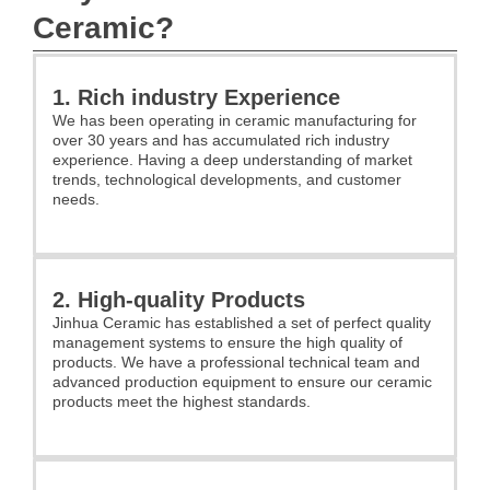
Ceramic?
1. Rich industry Experience
We has been operating in ceramic manufacturing for
over 30 years and has accumulated rich industry
experience. Having a deep understanding of market
trends, technological developments, and customer
needs.
2. High-quality Products
Jinhua Ceramic has established a set of perfect quality
management systems to ensure the high quality of
products. We have a professional technical team and
advanced production equipment to ensure our ceramic
products meet the highest standards.