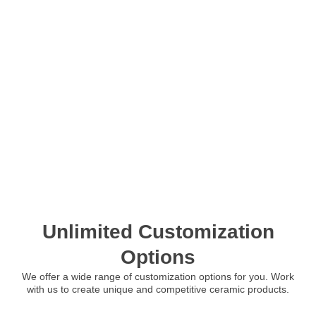
Unlimited Customization
Options
We offer a wide range of customization options for you. Work
with us to create unique and competitive ceramic products.