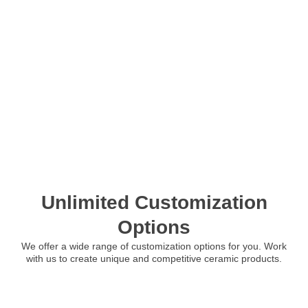
Unlimited Customization
Options
We offer a wide range of customization options for you. Work
with us to create unique and competitive ceramic products.