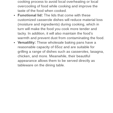
cooking process to avoid local overheating or local
overcooling of food while cooking and improve the
taste of the food when cooked.
Functional lid:
The lids that come with these
customized casserole dishes will reduce material loss
(moisture and ingredients) during cooking, which in
turn will make the food you cook more tender and
tacky. In addition, it will also maintain the food’s
warmth and prevent dust from contaminating the food.
Versatility:
These wholesale baking pans have a
reasonable capacity of 65oz and are suitable for
grilling a range of dishes such as casseroles, lasagna,
chicken, and more. Meanwhile, their beautiful
appearance allows them to be served directly as
tableware on the dining table.