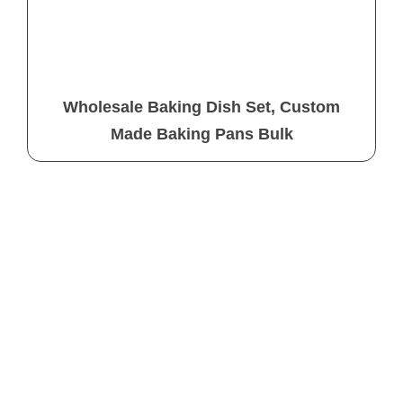
Wholesale Baking Dish Set, Custom
Made Baking Pans Bulk