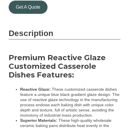
Get A Quote
Description
Premium Reactive Glaze
Customized Casserole
Dishes Features:
Reactive Glaze:
These customized casserole dishes
feature a unique blue black gradient glaze design. The
use of reactive glaze technology in the manufacturing
process endows each baking dish with unique color
depth and texture, full of artistic sense, avoiding the
monotony of industrial mass production.
Superior Materials:
These high-quality wholesale
ceramic baking pans distribute heat evenly in the