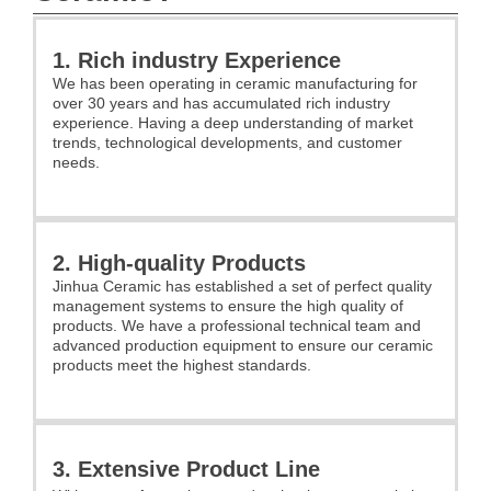
1. Rich industry Experience
We has been operating in ceramic manufacturing for
over 30 years and has accumulated rich industry
experience. Having a deep understanding of market
trends, technological developments, and customer
needs.
2. High-quality Products
Jinhua Ceramic has established a set of perfect quality
management systems to ensure the high quality of
products. We have a professional technical team and
advanced production equipment to ensure our ceramic
products meet the highest standards.
3. Extensive Product Line