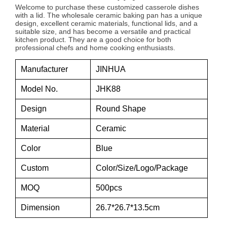
Welcome to purchase these customized casserole dishes
with a lid. The wholesale ceramic baking pan has a unique
design, excellent ceramic materials, functional lids, and a
suitable size, and has become a versatile and practical
kitchen product. They are a good choice for both
professional chefs and home cooking enthusiasts.
Manufacturer
JINHUA
Model No.
JHK88
Design
Round Shape
Material
Ceramic
Color
Blue
Custom
Color/Size/Logo/Package
MOQ
500pcs
Dimension
26.7*26.7*13.5cm