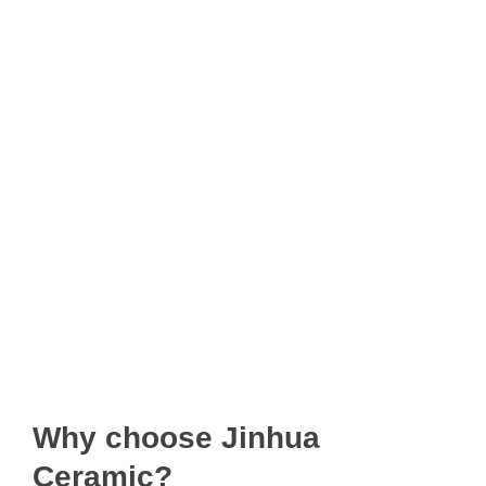
Why choose Jinhua
Ceramic?