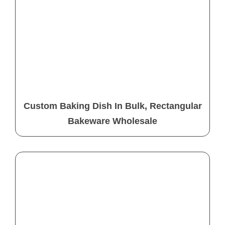
Custom Baking Dish In Bulk, Rectangular
Bakeware Wholesale