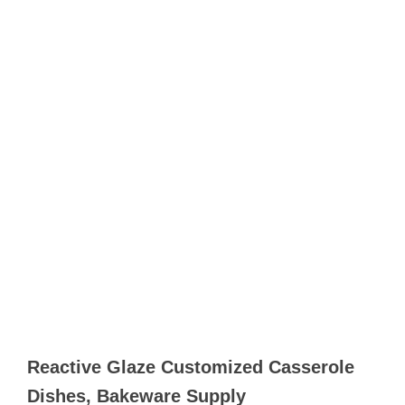
Reactive Glaze Customized Casserole
Dishes, Bakeware Supply