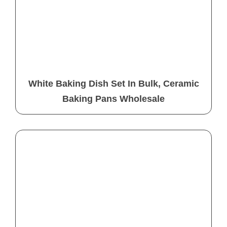
White Baking Dish Set In Bulk, Ceramic
Baking Pans Wholesale