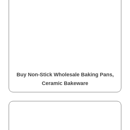
Buy Non-Stick Wholesale Baking Pans,
Ceramic Bakeware