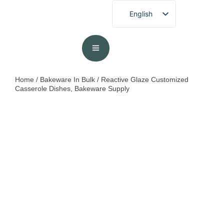
English
French
German
Spanish
Portuguese
Home
/
Bakeware In Bulk
/ Reactive Glaze Customized
Casserole Dishes, Bakeware Supply
Arabic
Japanese
Korean