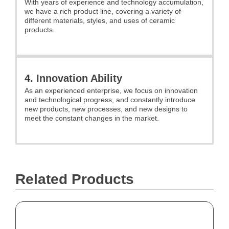
With years of experience and technology accumulation,
we have a rich product line, covering a variety of
different materials, styles, and uses of ceramic
products.
4. Innovation Ability
As an experienced enterprise, we focus on innovation
and technological progress, and constantly introduce
new products, new processes, and new designs to
meet the constant changes in the market.
Related Products