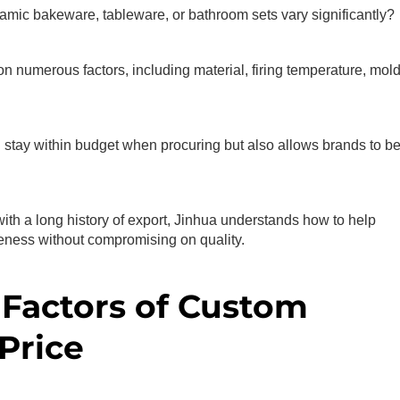
amic bakeware, tableware, or bathroom sets vary significantly?
on numerous factors, including material, firing temperature, mol
 stay within budget when procuring but also allows brands to be
with a long history of export, Jinhua understands how to help
eness without compromising on quality.
Factors of Custom
Price