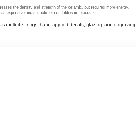
creases the density and strength of the ceramic, but requires more energy.
less expensive and suitable for non-tableware products.
as multiple firings, hand-applied decals, glazing, and engraving 