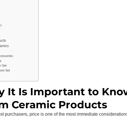
?
ucts
ramics
cessories
y
h Set
oom Set
y It Is Important to Kn
om Ceramic Products
ost purchasers, price is one of the most immediate consideration