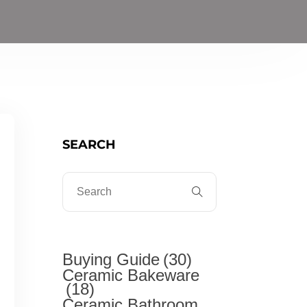
SEARCH
Buying Guide
(30)
Ceramic Bakeware
(18)
Ceramic Bathroom