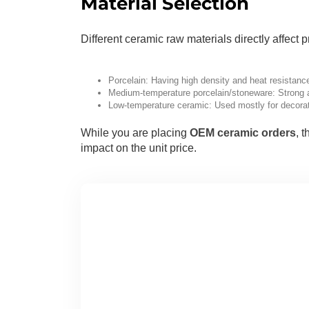
Material Selection
Different ceramic raw materials directly affect
Porcelain: Having high density and heat resistance
Medium-temperature porcelain/stoneware: Strong an
Low-temperature ceramic: Used mostly for decorati
While you are placing
OEM ceramic orders
, 
impact on the unit price.