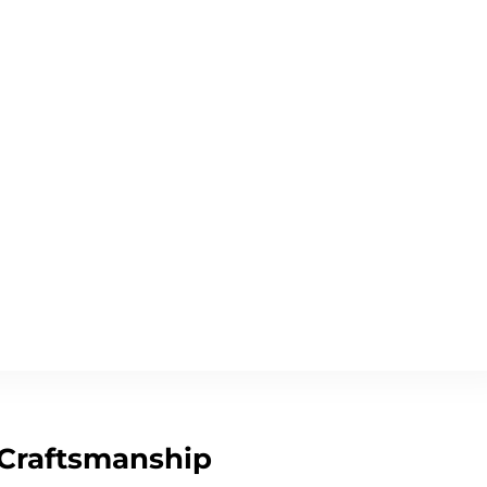
 Craftsmanship