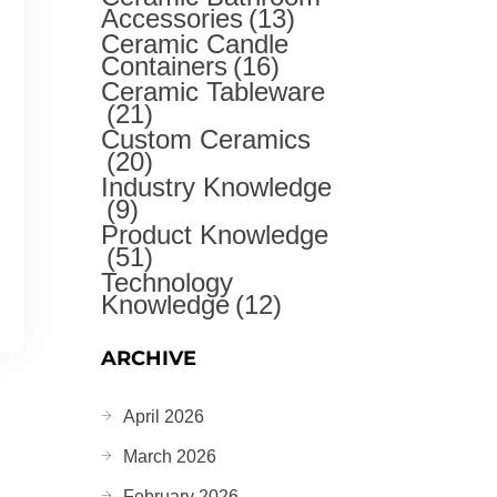
Accessories
(13)
Ceramic Candle
Containers
(16)
Ceramic Tableware
(21)
Custom Ceramics
(20)
Industry Knowledge
(9)
Product Knowledge
(51)
Technology
Knowledge
(12)
ARCHIVE
April 2026
March 2026
February 2026