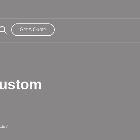
Get A Quote
Custom
cts?