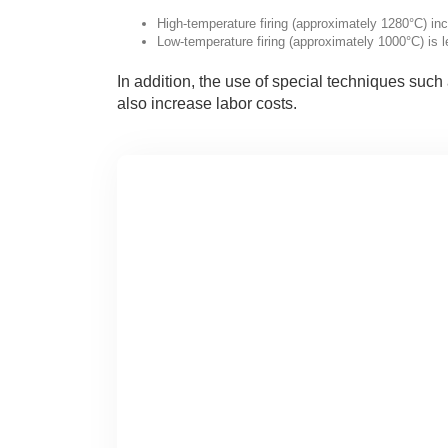
High-temperature firing (approximately 1280°C) in
Low-temperature firing (approximately 1000°C) is 
In addition, the use of special techniques such 
also increase labor costs.