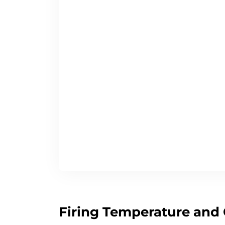
Firing Temperature and