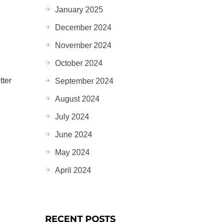
January 2025
December 2024
d
November 2024
October 2024
tter
September 2024
August 2024
July 2024
June 2024
May 2024
April 2024
RECENT POSTS