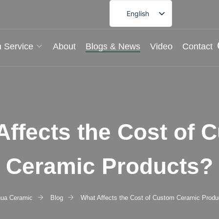
English
French
German
 Service
About
Blogs & News
Video
Contact
Spanish
Portuguese
Arabic
Japanese
Affects the Cost of 
Korean
Ceramic Products?
hua Ceramic
Blog
What Affects the Cost of Custom Ceramic Produ