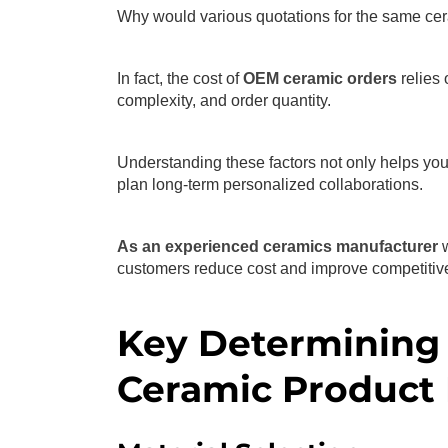
Why would various quotations for the same cer
In fact, the cost of
OEM ceramic orders
relies 
complexity, and order quantity.
Understanding these factors not only helps you
plan long-term personalized collaborations.
As an experienced ceramics manufacturer
customers reduce cost and improve competitiv
Key Determining 
Ceramic Product 