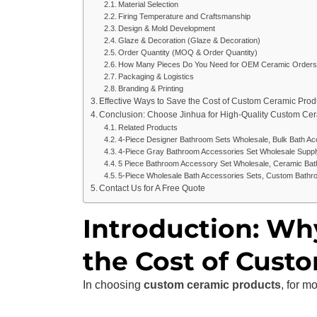
Material Selection
Firing Temperature and Craftsmanship
Design & Mold Development
Glaze & Decoration (Glaze & Decoration)
Order Quantity (MOQ & Order Quantity)
How Many Pieces Do You Need for OEM Ceramic Orders
Packaging & Logistics
Branding & Printing
Effective Ways to Save the Cost of Custom Ceramic Prod
Conclusion: Choose Jinhua for High-Quality Custom Ce
Related Products
4-Piece Designer Bathroom Sets Wholesale, Bulk Bath Ac
4-Piece Gray Bathroom Accessories Set Wholesale Suppl
5 Piece Bathroom Accessory Set Wholesale, Ceramic Bat
5-Piece Wholesale Bath Accessories Sets, Custom Bathr
Contact Us for A Free Quote
Introduction: Wh
the Cost of Cust
In choosing
custom ceramic products
, for m