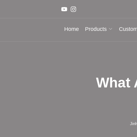
Home
Products
Custom
What 
Jin