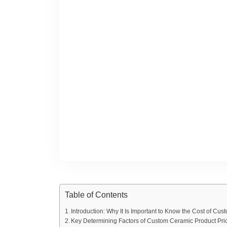
Table of Contents
Introduction: Why It Is Important to Know the Cost of Cu
Key Determining Factors of Custom Ceramic Product Pri