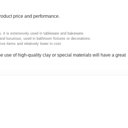
 product price and performance.
, it is extensively used in tableware and bakeware.
d luxurious, used in bathroom fixtures or decorations.
ve items and relatively lower in cost.
the use of high-quality clay or special materials will have a great