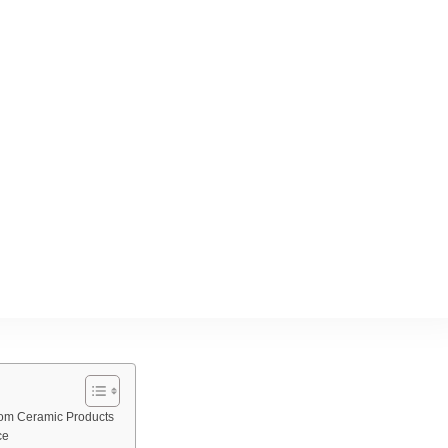
stom Ceramic Products
ce