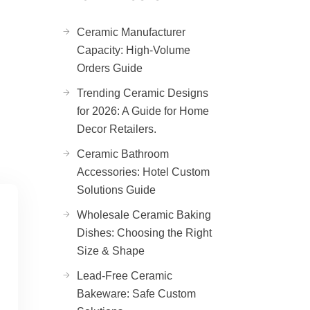
Ceramic Manufacturer
Capacity: High-Volume
Orders Guide
Trending Ceramic Designs
for 2026: A Guide for Home
Decor Retailers.
Ceramic Bathroom
Accessories: Hotel Custom
Solutions Guide
Wholesale Ceramic Baking
Dishes: Choosing the Right
Size & Shape
Lead-Free Ceramic
Bakeware: Safe Custom