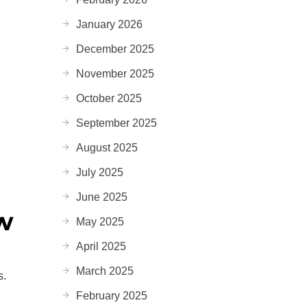
January 2026
December 2025
November 2025
October 2025
September 2025
August 2025
July 2025
June 2025
ow
May 2025
April 2025
March 2025
s.
February 2025